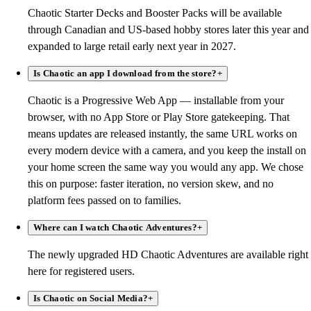
Chaotic Starter Decks and Booster Packs will be available
through Canadian and US-based hobby stores later this year and
expanded to large retail early next year in 2027.
Is Chaotic an app I download from the store?
+
Chaotic is a Progressive Web App — installable from your
browser, with no App Store or Play Store gatekeeping. That
means updates are released instantly, the same URL works on
every modern device with a camera, and you keep the install on
your home screen the same way you would any app. We chose
this on purpose: faster iteration, no version skew, and no
platform fees passed on to families.
Where can I watch Chaotic Adventures?
+
The newly upgraded HD Chaotic Adventures are available right
here for registered users.
Is Chaotic on Social Media?
+