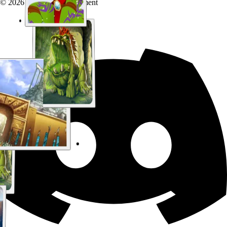
© 2026 Chaotic Entertainment