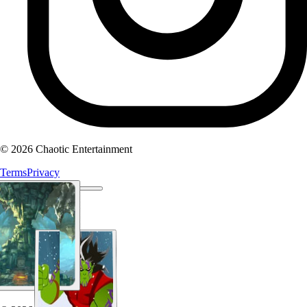
© 2026 Chaotic Entertainment
Terms
Privacy
About