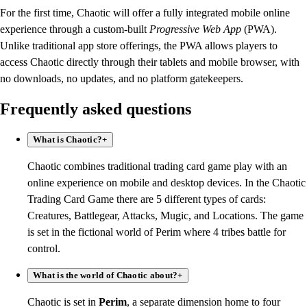
For the first time, Chaotic will offer a fully integrated mobile online
experience through a custom-built
Progressive Web App
(PWA).
Unlike traditional app store offerings, the PWA allows players to
access Chaotic directly through their tablets and mobile browser, with
no downloads, no updates, and no platform gatekeepers.
Frequently asked questions
What is Chaotic?
+
Chaotic combines traditional trading card game play with an
online experience on mobile and desktop devices. In the Chaotic
Trading Card Game there are 5 different types of cards:
Creatures, Battlegear, Attacks, Mugic, and Locations. The game
is set in the fictional world of Perim where 4 tribes battle for
control.
What is the world of Chaotic about?
+
Chaotic is set in
Perim
, a separate dimension home to four