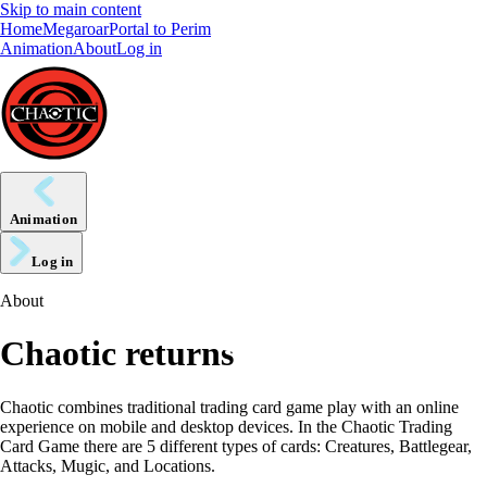
Skip to main content
Home
Megaroar
Portal to Perim
Animation
About
Log in
Animation
Log in
About
Chaotic returns
Chaotic combines traditional trading card game play with an online
experience on mobile and desktop devices. In the Chaotic Trading
Card Game there are 5 different types of cards: Creatures, Battlegear,
Attacks, Mugic, and Locations.