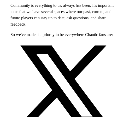
Community is everything to us, always has been. It's important
to us that we have several spaces where our past, current, and
future players can stay up to date, ask questions, and share
feedback.
So we've made it a priority to be everywhere Chaotic fans are: