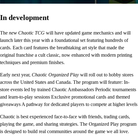
In development
The
new Chaotic TCG
will have updated game mechanics and will
launch later this year with a foundational set featuring hundreds of
cards. Each card features the breathtaking art style that made the
original franchise a cult classic, now enhanced with modern printing
techniques and premium finishes.
Early next year,
Chaotic Organized Play
will roll out to hobby stores
across the United States and Canada. The program will feature: In-
store events led by trained Chaotic Ambassadors Periodic tournaments
and learn-to-play sessions Exclusive promotional cards and themed
giveaways A pathway for dedicated players to compete at higher levels
Chaotic is best experienced face-to-face with friends, trading cards,
playing the game, and sharing strategies. The Organized Play program
is designed to build real communities around the game we all love.