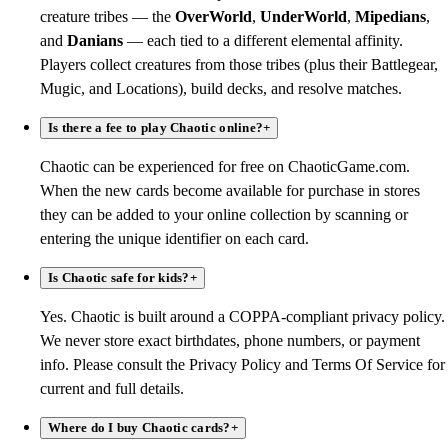
creature tribes — the
OverWorld
,
UnderWorld
,
Mipedians
,
and
Danians
— each tied to a different elemental affinity.
Players collect creatures from those tribes (plus their Battlegear,
Mugic, and Locations), build decks, and resolve matches.
Is there a fee to play Chaotic online?
+
Chaotic can be experienced for free on ChaoticGame.com.
When the new cards become available for purchase in stores
they can be added to your online collection by scanning or
entering the unique identifier on each card.
Is Chaotic safe for kids?
+
Yes. Chaotic is built around a COPPA-compliant privacy policy.
We never store exact birthdates, phone numbers, or payment
info. Please consult the Privacy Policy and Terms Of Service for
current and full details.
Where do I buy Chaotic cards?
+