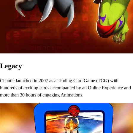
Legacy
Chaotic launched in 2007 as a Trading Card Game (TCG) with
hundreds of exciting cards accompanied by an Online Experience and
more than 30 hours of engaging Animations.