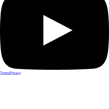
Terms
Privacy