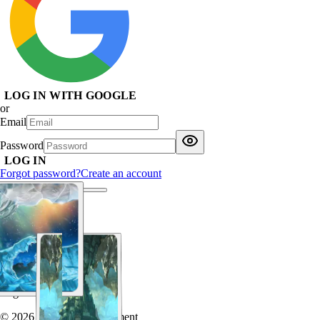
LOG IN WITH GOOGLE
or
Email
Password
LOG IN
Forgot password?
Create an account
Log in
© 2026 Chaotic Entertainment