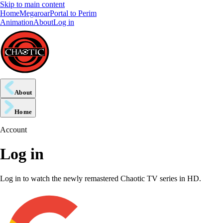
Skip to main content
Home
Megaroar
Portal to Perim
Animation
About
Log in
About
Home
Account
Log in
Log in to watch the newly remastered Chaotic TV series in HD.